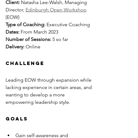
Client: 
Natasha Lee-Walsh, Managing 
Director, 
Edinburgh Open Workshop
(EOW)
Type of Coaching: 
Executive Coaching
Dates: 
From March 2023
Number of Sessions:
 5 so far
Delivery:
 Online
CHALLENGE
Leading EOW through expansion while 
lacking experience in certain areas, and 
wanting to develop a more 
empowering leadership style.
GOALS
Gain self-awareness and 