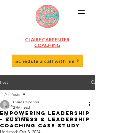
CLAIRE CARPENTER
COACHING
Schedule a call with me
Post
All Posts
Claire Carpenter
All Posts
2 min read
Empowering Leadership
Case studies
- Business & Leadership
Coaching Case Study
Updated:
Oct 3, 2024