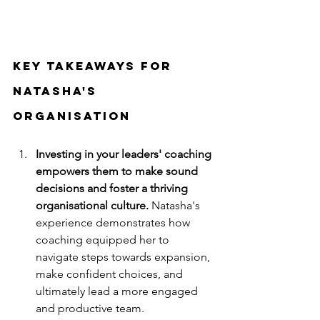
key takeaways for 
Natasha's 
organisation
Investing in your leaders' coaching 
empowers them to make sound 
decisions and foster a thriving 
organisational culture. 
Natasha's 
experience demonstrates how 
coaching equipped her to 
navigate steps towards expansion, 
make confident choices, and 
ultimately lead a more engaged 
and productive team.