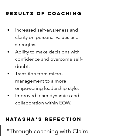
RESULTS OF COACHING
Increased self-awareness and 
clarity on personal values and 
strengths.
Ability to make decisions with 
confidence and overcome self-
doubt.
Transition from micro-
management to a more 
empowering leadership style.
Improved team dynamics and 
collaboration within EOW.
NATASHA’S REFECTION
"Through coaching with Claire, 