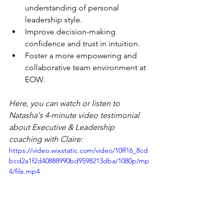
understanding of personal 
leadership style.
Improve decision-making 
confidence and trust in intuition.
Foster a more empowering and 
collaborative team environment at 
EOW.
Here, you can watch or listen to 
Natasha's 4-minute video testimonial 
about Executive & Leadership 
coaching with Claire:
https://video.wixstatic.com/video/10ff16_8cd
bcd2a1f2d40888990bd9598213dba/1080p/mp
4/file.mp4