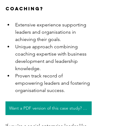
coaching?
Extensive experience supporting 
leaders and organisations in 
achieving their goals.
Unique approach combining 
coaching expertise with business 
development and leadership 
knowledge.
Proven track record of 
empowering leaders and fostering 
organisational success.
Want a PDF version of this case study? Click here!
If you're a social enterprise leader like 
Natasha and would love to also get 