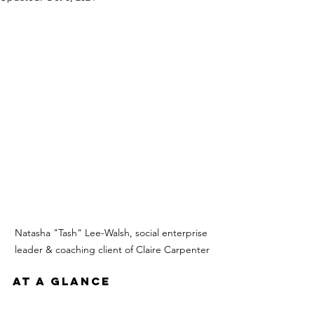
Natasha "Tash" Lee-Walsh, social enterprise 
leader & coaching client of Claire Carpenter
AT A GLANCE