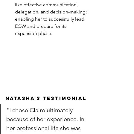
like effective communication, 
delegation, and decision-making; 
enabling her to successfully lead 
EOW and prepare for its 
expansion phase.
Natasha's testimonial
"I chose Claire ultimately 
because of her experience. In 
her professional life she was 