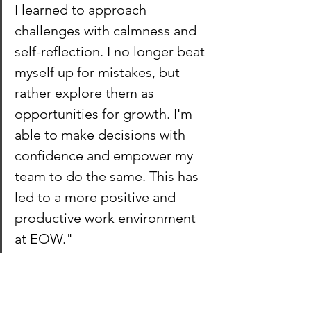
I learned to approach 
challenges with calmness and 
self-reflection. I no longer beat 
myself up for mistakes, but 
rather explore them as 
opportunities for growth. I'm 
able to make decisions with 
confidence and empower my 
team to do the same. This has 
led to a more positive and 
productive work environment 
at EOW."