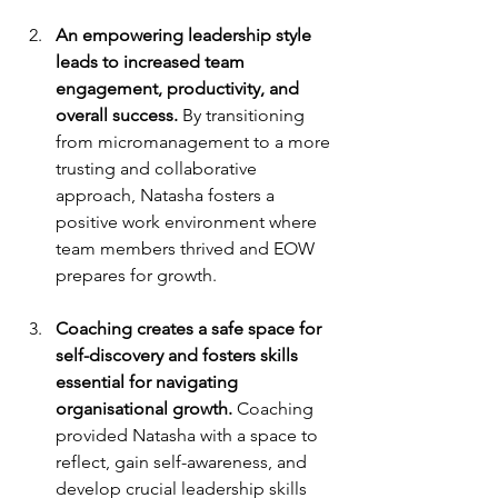
An empowering leadership style 
leads to increased team 
engagement, productivity, and 
overall success. 
By transitioning 
from micromanagement to a more 
trusting and collaborative 
approach, Natasha fosters a 
positive work environment where 
team members thrived and EOW 
prepares for growth.
Coaching creates a safe space for 
self-discovery and fosters skills 
essential for navigating 
organisational growth.
 Coaching 
provided Natasha with a space to 
reflect, gain self-awareness, and 
develop crucial leadership skills 