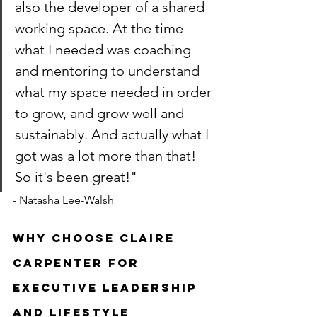
also the developer of a shared 
working space. At the time 
what I needed was coaching 
and mentoring to understand 
what my space needed in order 
to grow, and grow well and 
sustainably. And actually what I 
got was a lot more than that! 
So it's been great!" 
- Natasha Lee-Walsh
Why choose Claire 
Carpenter for 
executive leadership 
and lifestyle 