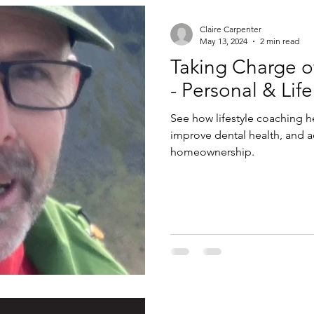
Claire Carpenter
May 13, 2024
2 min read
Taking Charge o
- Personal & Lif
See how lifestyle coaching 
improve dental health, and ac
homeownership.