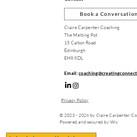
Book a Conversatio
Claire Carpenter Coaching
The Melting Pot
15 Calton Road
Edinburgh
EH8 8DL
Email:
coaching@creatingconnect
Privacy Policy
© 2023 - 2026 by Claire Carpenter Co
Powered and secured by Wix