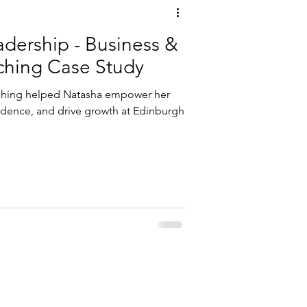
 - Business &
ching Case Study
ching helped Natasha empower her
idence, and drive growth at Edinburgh