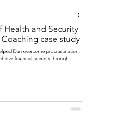
f Health and Security
e Coaching case study
helped Dan overcome procrastination,
hieve financial security through