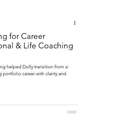
ng for Career
ing helped Dolly transition from a
g portfolio career with clarity and