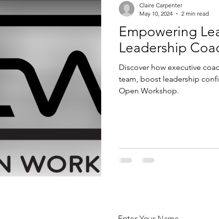
Claire Carpenter
May 10, 2024
2 min read
Empowering Leadership
Leadership Coa
Discover how executive coa
team, boost leadership conf
Open Workshop.
Enter Your Name