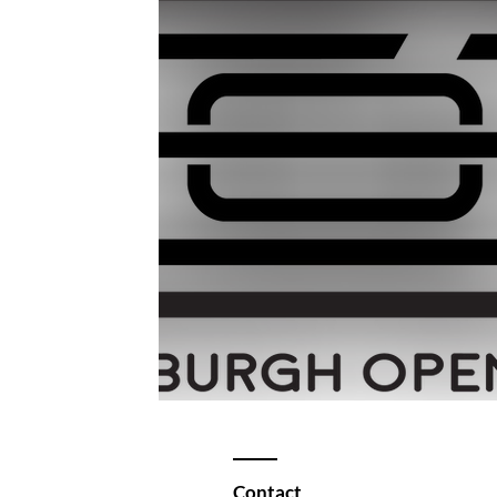
Contact