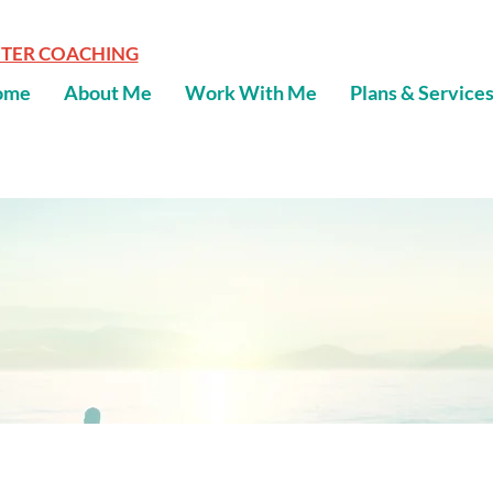
NTER COACHING
ome
About Me
Work With Me
Plans & Service