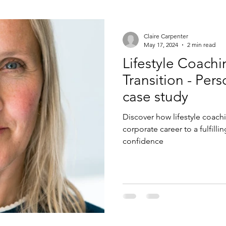
Claire Carpenter
May 17, 2024
2 min read
Lifestyle Coachi
Transition - Personal & Life Coaching
case study
Discover how lifestyle coach
corporate career to a fulfillin
confidence