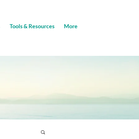
s
Tools & Resources
More