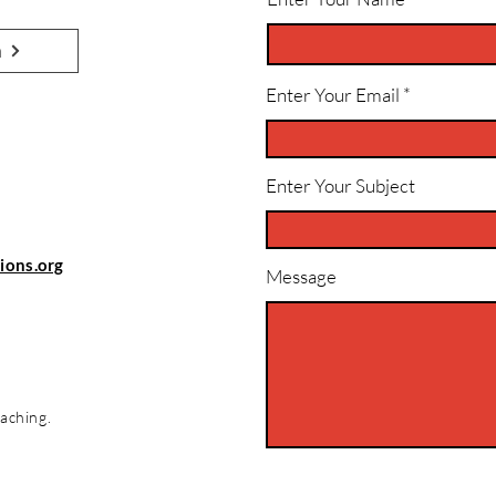
n
Enter Your Email
Enter Your Subject
ions.org
Message
aching.