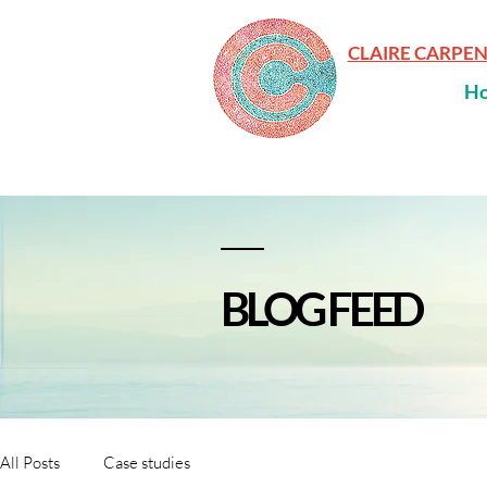
CLAIRE CARPE
H
BLOG FEED
All Posts
Case studies