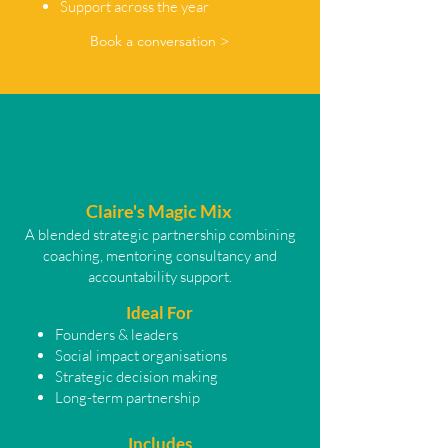
Support across the year
Book a conversation >
Claire's Magic Mix
A blended strategic partnership combining
coaching, mentoring consultancy and
accountability support.
Ideal For
Founders & leaders
Social impact organisations
Strategic decision making
Long-term partnership
Includes