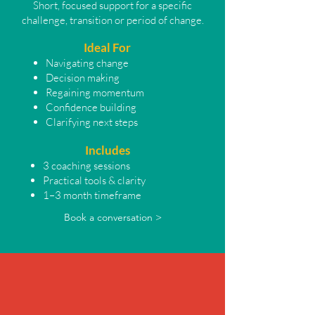
Short, focused support for a specific
challenge, transition or period of change.
Ideal For
Navigating change
Decision making
Regaining momentum
Confidence building
Clarifying next steps
Includes
3 coaching sessions
Practical tools & clarity
1–3 month timeframe
Book a conversation >