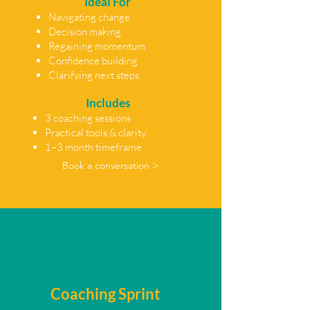
Ideal For
Navigating change
Decision making
Regaining momentum
Confidence building
Clarifying next steps
Includes
3 coaching sessions
Practical tools & clarity
1–3 month timeframe
Book a conversation >
Coaching Sprint