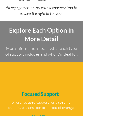
All engagements start with a conversation to
ensure the right fit for you.
Explore Each Option in
More Detail
More information about what each type
of support includes and who it's ideal for.
Focused Support
Short, focused support for a specific
challenge, transition or period of change.