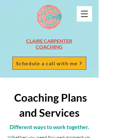
CLAIRE CARPENTER
COACHING
Schedule a call with me
Coaching Plans
and Services
Different ways to work together.
Whether you need focused momentum,