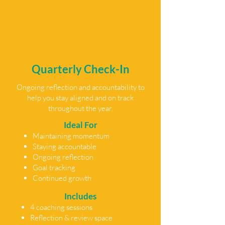
Quarterly Check-In
Ongoing reflection and accountability to
help you stay aligned and on track
throughout the year.
Ideal For
Maintaining momentum
Staying accountable
Ongoing reflection
Goal tracking
Continued growth
Includes
4 coaching sessions
Reflection & review space