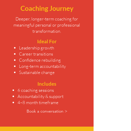
Coaching Journey
Deeper, longer-term coaching for
meaningful personal or professional
transformation.
Ideal For
Leadership growth
Career transitions
Confidence rebuilding
Long-term accountability
Sustainable change
Includes
6 coaching sessions
Accountability & support
4–8 month timeframe
Book a conversation >