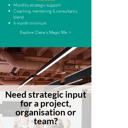
Monthly strategic support
Coaching, mentoring & consultancy
blend
6 month minimum
Explore Claire's Magic Mix >
Need strategic input
for a project,
organisation or
team?