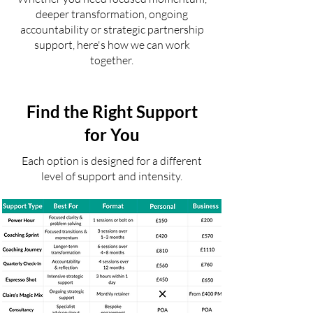
deeper transformation, ongoing
accountability or strategic partnership
support, here's how we can work
together.
Find the Right Support
for You
Each option is designed for a different
level of support and intensity.