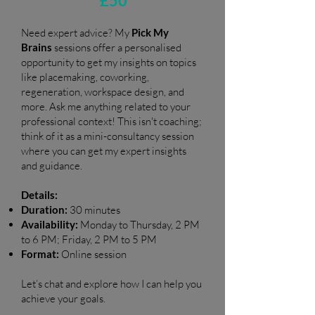
£50
Need expert advice? My
Pick My
Brains
sessions offer a personalised
opportunity to get my insights on topics
like placemaking, coworking,
regeneration, workspace design, and
more. Ask me anything related to your
professional context! This isn't coaching;
think of it as a mini-consultancy session
where you can get my expert insights
and guidance.
Details:
Duration:
30 minutes
Availability:
Monday to Thursday, 2 PM
to 6 PM; Friday, 2 PM to 5 PM
Format:
Online session
Let’s chat and explore how I can help you
achieve your goals.