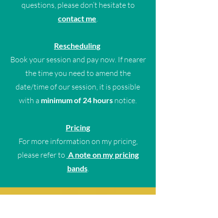
questions, please don’t hesitate to
contact me
.
Rescheduling
Book your session and pay now. If nearer
the time you need to amend the
date/time of our session, it is possible
with a
minimum of 24 hours
notice.
Pricing
For more information on my pricing,
please refer to
A note on my pricing
bands
.
To explore a wider range of
coaching options, including