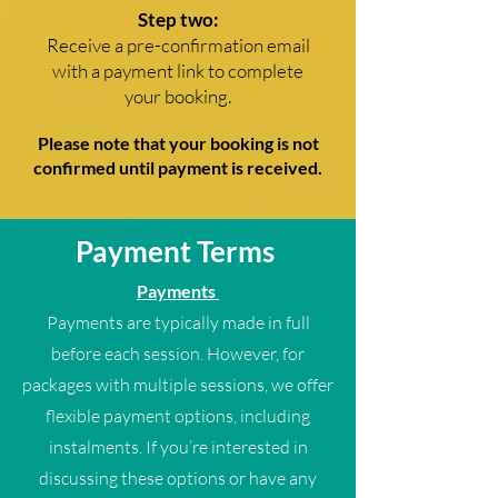
Step two:
Receive a pre-confirmation email
with a payment link to complete
your booking.
Please note that your booking is not
confirmed until payment is received.
Payment Terms
Payments
Payments are typically made in full
before each session. However, for
packages with multiple sessions, we offer
flexible payment options, including
instalments. If you’re interested in
discussing these options or have any