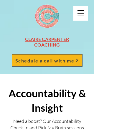
CLAIRE CARPENTER
COACHING
Schedule a call with me
Accountability &
Insight
Need a boost? Our Accountability
Check-In and Pick My Brain sessions