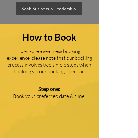
Book Business & Leadership
How to Book
To ensure a seamless booking
experience, please note that our booking
process involves two simple steps when
booking via our booking calendar:
Step one:
Book your preferred date & time