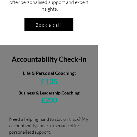
offer personalised support and expert
insights.
Book a call
Accountability Check-in
Life & Personal Coaching:
£135
Business & Leadership Coaching:
£200
Need a helping hand to stay on track? My
accountability check-in service offers
personalised support.