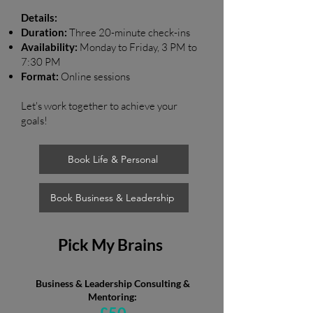
Details:
Duration:
Three 20-minute check-ins
Availability:
Monday to Friday, 3 PM to
7:30 PM
Format:
Online sessions
Let's work together to achieve your
goals!
Book Life & Personal
Book Business & Leadership
Pick My Brains
Business & Leadership Consulting &
Mentoring: