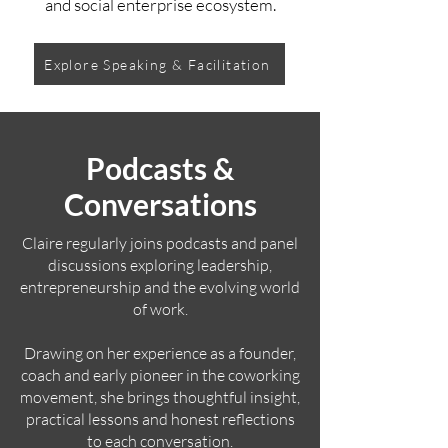
and social enterprise ecosystem.
Explore Speaking & Facilitation
Podcasts &
Conversations
Claire regularly joins podcasts and panel
discussions exploring leadership,
entrepreneurship and the evolving world
of work.
Drawing on her experience as a founder,
coach and early pioneer in the coworking
movement, she brings thoughtful insight,
practical lessons and honest reflections
to each conversation.