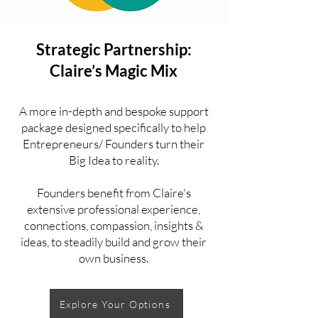
Strategic Partnership:
Claire’s Magic Mix
A more in-depth and bespoke support
package designed specifically to help
Entrepreneurs/ Founders turn their
Big Idea to reality.
Founders benefit from Claire's
extensive professional experience,
connections, compassion, insights &
ideas, to steadily build and grow their
own business.
Explore Your Options