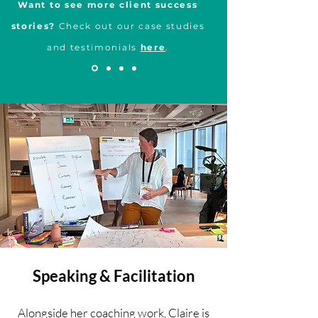
Want to see more client success
stories?
Check out our case studies
and testimonials
here
.
Speaking & Facilitation
Alongside her coaching work, Claire is