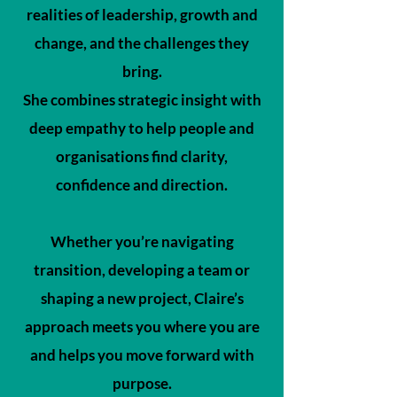
realities of leadership, growth and
change, and the challenges they
bring.
She combines strategic insight with
deep empathy to help people and
organisations find clarity,
confidence and direction.
Whether you’re navigating
transition, developing a team or
shaping a new project, Claire’s
approach meets you where you are
and helps you move forward with
purpose.