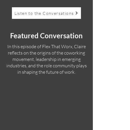
Listen to the Conversations
Featured Conversation
In this episode of Flex That Worx, Claire
reflects on the origins of the coworking
movement, leadership in emerging
industries, and the role community plays
in shaping the future of work.