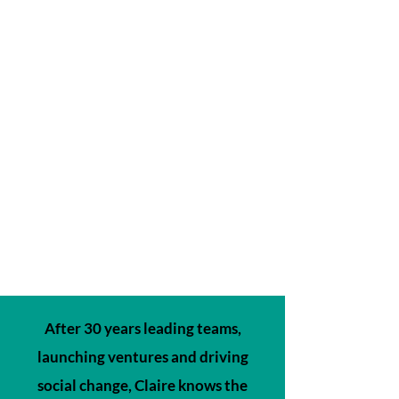
After 30 years leading teams,
launching ventures and driving
social change, Claire knows the