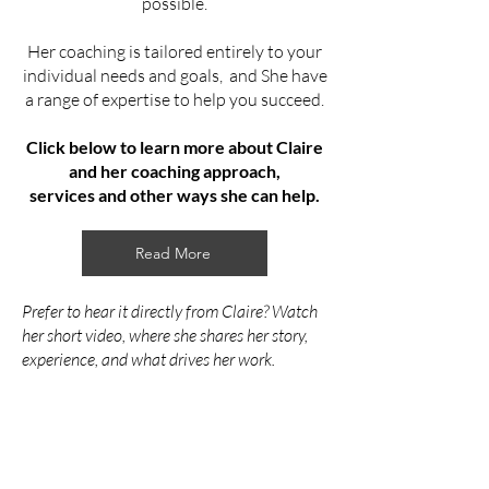
possible.
Her coaching is tailored entirely to your
individual needs and goals, and She have
a range of expertise to help you succeed.
Click below to learn more about Claire
and her coaching approach,
services
and other ways she can help.
Read More
Prefer to hear it directly from Claire? Watch
her short video, where she shares her story,
experience, and what drives her work.