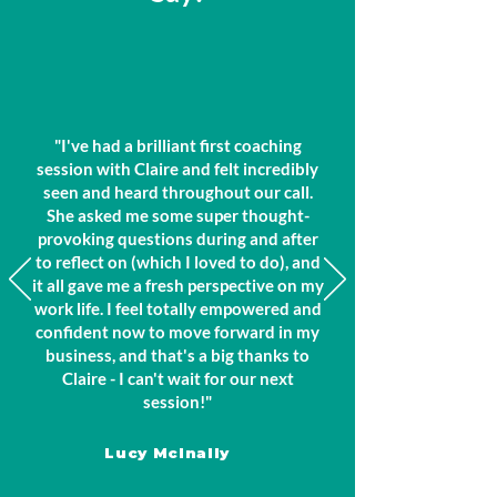
"I've had a brilliant first coaching
session with Claire and felt incredibly
seen and heard throughout our call.
She asked me some super thought-
provoking questions during and after
to reflect on (which I loved to do), and
it all gave me a fresh perspective on my
work life. I feel totally empowered and
confident now to move forward in my
business, and that's a big thanks to
Claire - I can't wait for our next
session!"
Lucy Mclnally