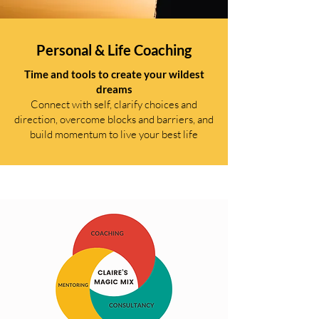
Personal & Life Coaching
Time and tools to create your wildest
dreams
Connect with self, clarify choices and
direction, overcome blocks and barriers, and
build momentum to live your best life