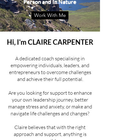
Person and In Nature
Work With Me
Hi, I'm CLAIRE CARPENTER
A dedicated coach specialising in
empowering individuals, leaders, and
entrepreneurs to overcome challenges
and achieve their full potential.
Are you looking for support to enhance
your own leadership journey, better
manage stress and anxiety, or make and
navigate life challenges and changes?
Claire believes that with the right
approach and support, anything is