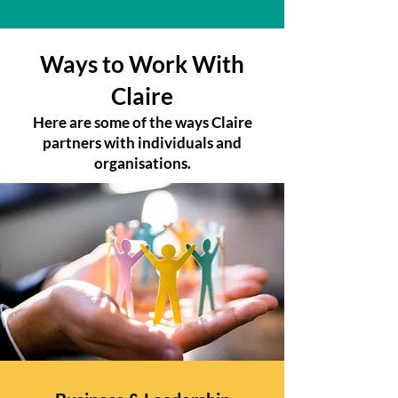
Ways to Work With
Claire
Here are some of the ways Claire
partners with individuals and
organisations.