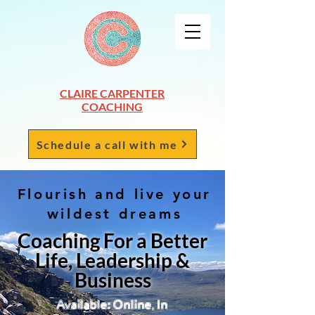
CLAIRE CARPENTER
COACHING
Schedule a call with me
Flourish and live your
wildest dreams
Coaching For a Better
Life, Leadership &
Business
Available: Online, In