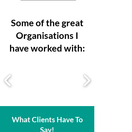
Some of the great
Organisations I
have worked with:
What Clients Have To
Say!