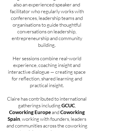
also an experienced speaker and
facilitator who regularly works with
conferences, leadership teams and
organisations to guide thoughtful
conversations on leadership,
entrepreneurship and community
building.
Her sessions combine real-world
experience, coaching insight and
interactive dialogue — creating space
for reflection, shared learning and
practical insight.
Claire has contributed to international
gatherings including
GCUC
,
Coworking Europe
and
Coworking
Spain
, working with founders, leaders
and communities across the coworking