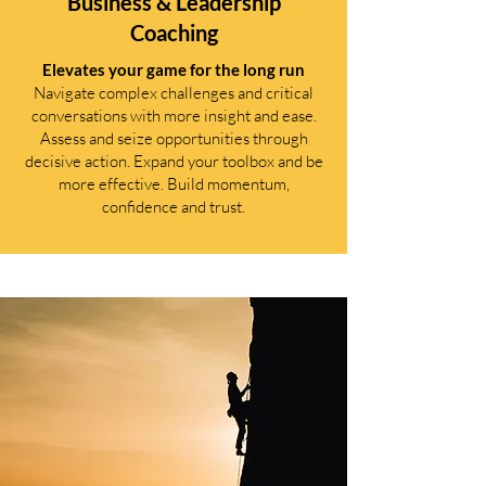
Business & Leadership
Coaching
Elevates your game for the long run
Navigate complex challenges and critical
conversations with more insight and ease.
Assess and seize opportunities through
decisive action. Expand your toolbox and be
more effective. Build momentum,
confidence and trust.