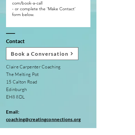
com/book-a-call
- or complete the ‘Make Contact’
form below.
Contact
Book a Conversation
Claire Carpenter Coaching
The Melting Pot
15 Calton Road
Edinburgh
EH8 8DL
Email:
coaching@creatingconnections.org