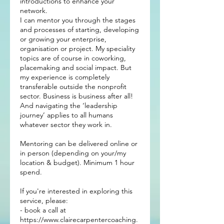
introductions to enhance your
network.
I can mentor you through the stages
and processes of starting, developing
or growing your enterprise,
organisation or project. My speciality
topics are of course in coworking,
placemaking and social impact. But
my experience is completely
transferable outside the nonprofit
sector. Business is business after all!
And navigating the ‘leadership
journey’ applies to all humans
whatever sector they work in.
Mentoring can be delivered online or
in person (depending on your/my
location & budget). Minimum 1 hour
spend.
If you're interested in exploring this
service, please:
- book a call at
https://www.clairecarpentercoaching.