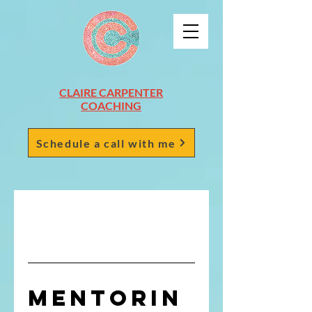
CLAIRE CARPENTER
COACHING
Schedule a call with me
Mentorin