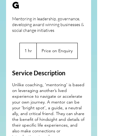
g
Mentoring in leadership, governance,
developing award winning businesses &
social change initiatives
Price
on
1 hr
1
Price on Enquiry
Enquiry
h
Service Description
Unlike coaching, ‘mentoring’ is based
on leveraging another’s lived
experience to navigate or accelerate
your own journey. A mentor can be
your ‘bright spot’, a guide, a neutral
ally, and critical friend. They can share
the benefit of hindsight and details of
their specific life experiences, and
also make connections or