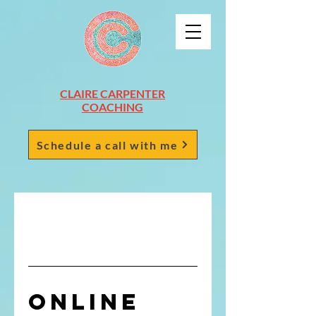
CLAIRE CARPENTER
COACHING
Schedule a call with me
Online