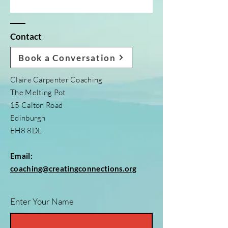
Contact
Book a Conversation
Claire Carpenter Coaching
The Melting Pot
15 Calton Road
Edinburgh
EH8 8DL
Email:
coaching@creatingconnections.org
Enter Your Name