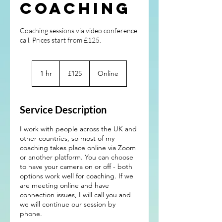
Coaching
Coaching sessions via video conference
call. Prices start from £125.
125
British
1 hr
1
£125
Online
pounds
h
Service Description
I work with people across the UK and
other countries, so most of my
coaching takes place online via Zoom
or another platform. You can choose
to have your camera on or off - both
options work well for coaching. If we
are meeting online and have
connection issues, I will call you and
we will continue our session by
phone.