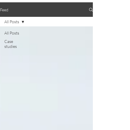
Feed
All Posts
All Posts
Case
studies