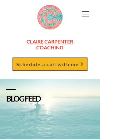
CLAIRE CARPENTER
COACHING
Schedule a call with me
BLOG FEED