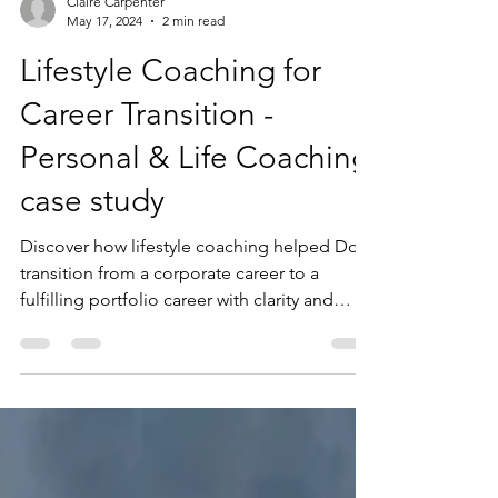
Claire Carpenter
May 17, 2024
2 min read
Lifestyle Coaching for
Career Transition -
Personal & Life Coaching
case study
Discover how lifestyle coaching helped Dolly
transition from a corporate career to a
fulfilling portfolio career with clarity and
confidence