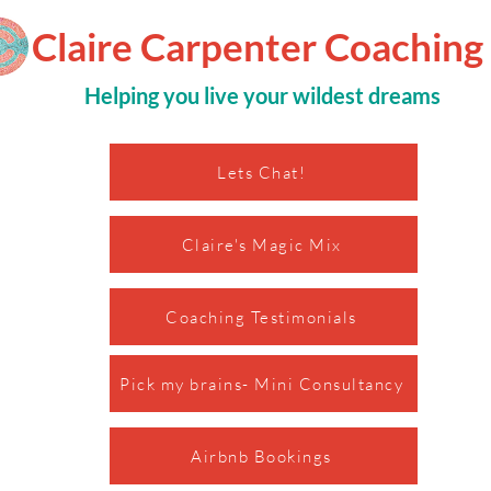
Claire Carpenter Coaching
Helping you live your wildest dreams
Lets Chat!
Claire's Magic Mix
Coaching Testimonials
Pick my brains- Mini Consultancy
Airbnb Bookings