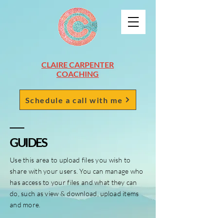
CLAIRE CARPENTER
COACHING
Schedule a call with me
GUIDES
Use this area to upload files you wish to
share with your users. You can manage who
has access to your files and what they can
do, such as view & download, upload items
and more.