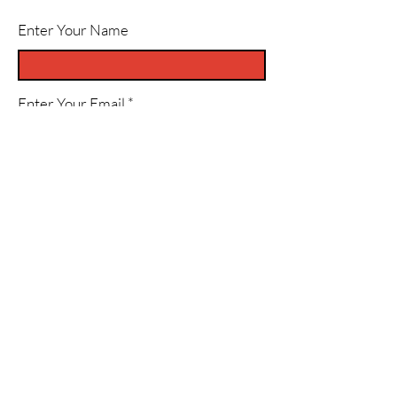
Enter Your Name
Enter Your Email
Enter Your Subject
Message