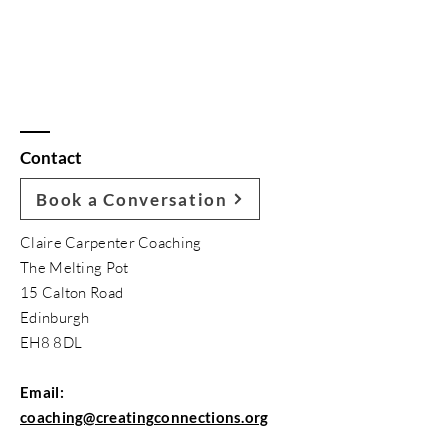
Contact
Book a Conversation
Claire Carpenter Coaching
The Melting Pot
15 Calton Road
Edinburgh
EH8 8DL
Email:
coaching@creatingconnections.org