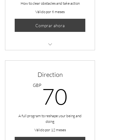
How to clear obstacles and take action
Válido por 6 meses
Comprar ahora
1 Monthly goal setting meeting
Unlimited individual sessions
Direction
Online resources
70GBP
GBP
70
Phone support
Weekly newsletter
A full program to reshape your being and
doing
Válido por 12 meses