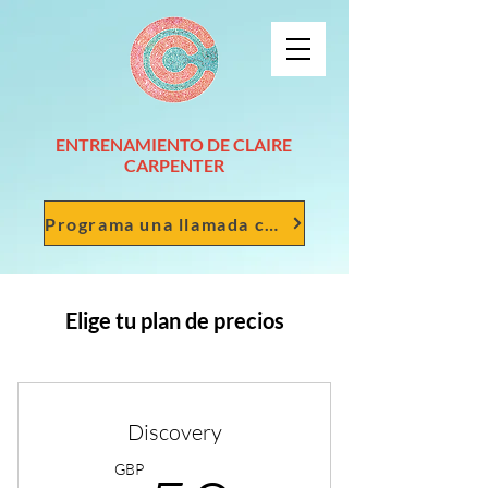
ENTRENAMIENTO DE CLAIRE
CARPENTER
Programa una llamada conmigo
Elige tu plan de precios
Discovery
GBP