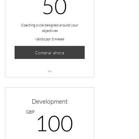
50GBP
50
Coaching cycle designed around your
objectives
Válido por 3 meses
Comprar ahora
1 Goal setting consultation
3 Individual sessions
Development
Online resources
100G
GBP
100