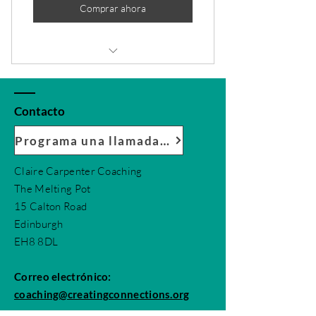
Comprar ahora
1 Monthly goal setting meeting
4 Individual sessions
Contacto
Online resources
Programa una llamada conmigo
1 Guest pass
Claire Carpenter Coaching
The Melting Pot
Phone support
15 Calton Road
Weekly newsletter
Edinburgh
EH8 8DL
Priority support
Correo electrónico:
coaching@creatingconnections.org